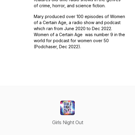
of crime, horror, and science fiction.
Mary produced over 100 episodes of
Women
of a Certain Age
, a radio show and podcast
which ran from June 2020 to Dec 2022.
Women of a Certain Age
was number 9 in the
world for podcast for women over 50
(Podchaser, Dec 2022).
Girls Night Out