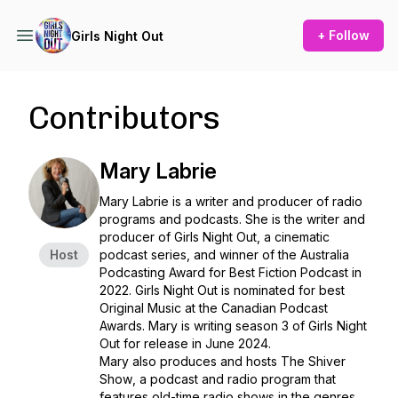
+ Follow
Girls Night Out
Contributors
Mary Labrie
Mary Labrie is a writer and producer of radio
programs and podcasts. She is the writer and
producer of
Girls Night Out
, a cinematic
Host
podcast series, and winner of the Australia
Podcasting Award for Best Fiction Podcast in
2022.
Girls Night Out
is nominated for best
Original Music at the Canadian Podcast
Awards. Mary is writing season 3 of Girls Night
Out for release in June 2024.
Mary also produces and hosts
The Shiver
Show
, a podcast and radio program that
features old-time radio shows in the genres