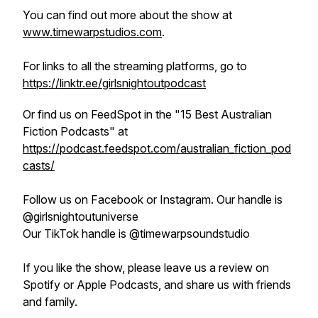
You can find out more about the show at
www.timewarpstudios.com
.
For links to all the streaming platforms, go to
https://linktr.ee/girlsnightoutpodcast
Or find us on FeedSpot in the "15 Best Australian
Fiction Podcasts" at
https://podcast.feedspot.com/australian_fiction_pod
casts/
Follow us on Facebook or Instagram. Our handle is
@girlsnightoutuniverse
Our TikTok handle is @timewarpsoundstudio
If you like the show, please leave us a review on
Spotify or Apple Podcasts, and share us with friends
and family.