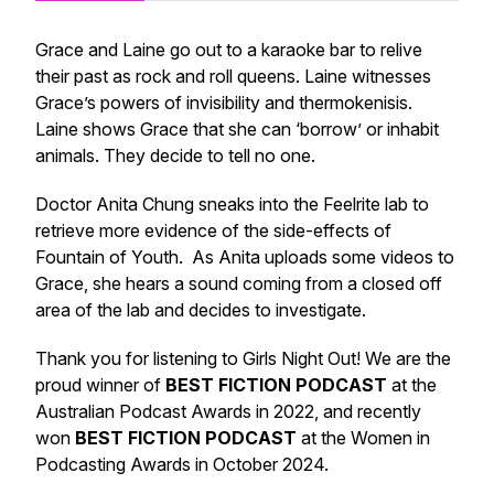
Grace and Laine go out to a karaoke bar to relive
their past as rock and roll queens. Laine witnesses
Grace’s powers of invisibility and thermokenisis.
Laine shows Grace that she can ‘borrow’ or inhabit
animals. They decide to tell no one.
Doctor Anita Chung sneaks into the Feelrite lab to
retrieve more evidence of the side-effects of
Fountain of Youth. As Anita uploads some videos to
Grace, she hears a sound coming from a closed off
area of the lab and decides to investigate.
Thank you for listening to Girls Night Out! We are the
proud winner of
BEST FICTION PODCAST
at the
Australian Podcast Awards in 2022, and recently
won
BEST FICTION PODCAST
at the Women in
Podcasting Awards in October 2024.