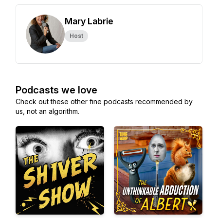
Mary Labrie
Host
Podcasts we love
Check out these other fine podcasts recommended by
us, not an algorithm.