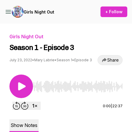
+ Follow
Girls Night Out
Girls Night Out
Season 1 - Episode 3
Share
July 23, 2022
•
Mary Labrie
•
Season 1
•
Episode 3
Use Left/Right to seek, Home/End to jump to st
0:00
|
22:37
Show Notes