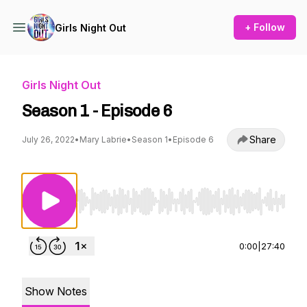
+ Follow
Girls Night Out
Girls Night Out
Season 1 - Episode 6
Share
July 26, 2022
•
Mary Labrie
•
Season 1
•
Episode 6
Use Left/Right to seek, Home/End to jump to st
0:00
|
27:40
Show Notes