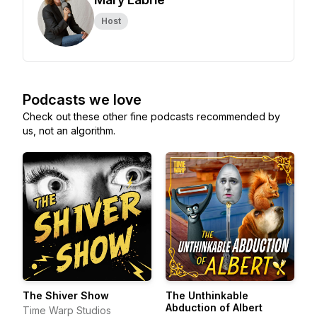
Host
Podcasts we love
Check out these other fine podcasts recommended by
us, not an algorithm.
The Shiver Show
The Unthinkable
Abduction of Albert
Time Warp Studios