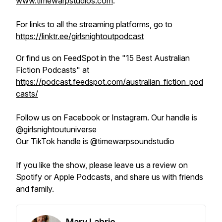
www.timewarpstudios.com
.
For links to all the streaming platforms, go to
https://linktr.ee/girlsnightoutpodcast
Or find us on FeedSpot in the "15 Best Australian
Fiction Podcasts" at
https://podcast.feedspot.com/australian_fiction_pod
casts/
Follow us on Facebook or Instagram. Our handle is
@girlsnightoutuniverse
Our TikTok handle is @timewarpsoundstudio
If you like the show, please leave us a review on
Spotify or Apple Podcasts, and share us with friends
and family.
Mary Labrie