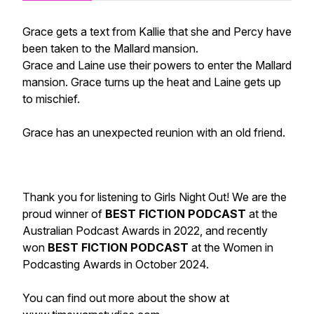
Grace gets a text from Kallie that she and Percy have
been taken to the Mallard mansion.
Grace and Laine use their powers to enter the Mallard
mansion. Grace turns up the heat and Laine gets up
to mischief.
Grace has an unexpected reunion with an old friend.
Thank you for listening to Girls Night Out! We are the
proud winner of
BEST FICTION PODCAST
at the
Australian Podcast Awards in 2022, and recently
won
BEST FICTION PODCAST
at the Women in
Podcasting Awards in October 2024.
You can find out more about the show at